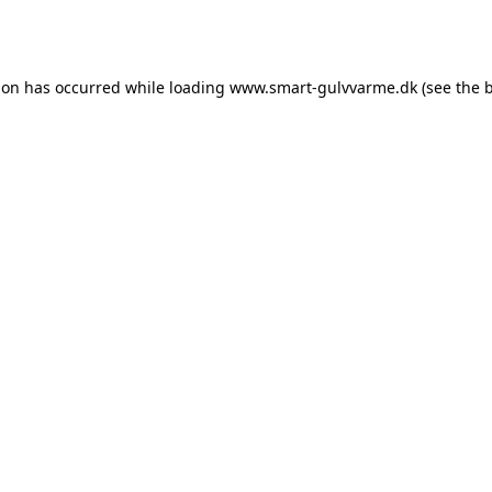
ion has occurred while loading
www.smart-gulvvarme.dk
(see the
b