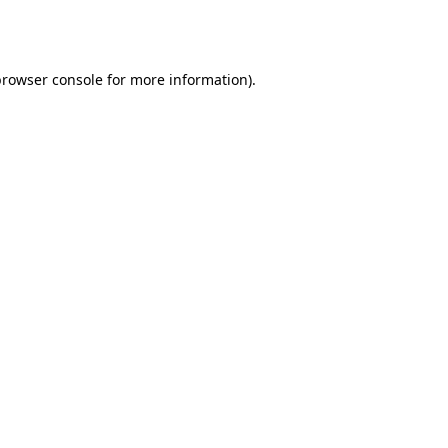
rowser console
for more information).