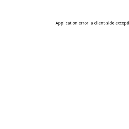
Application error: a
client
-side except